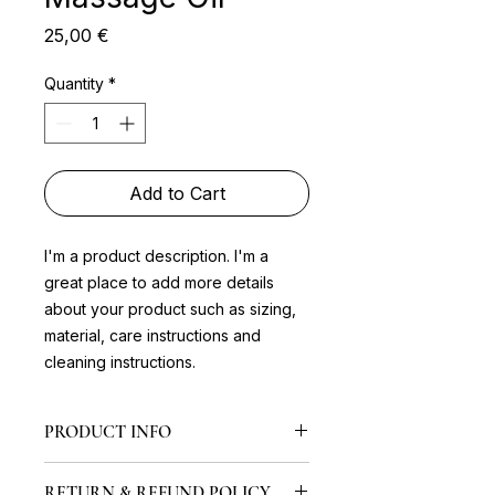
Price
25,00 €
Quantity
*
Add to Cart
I'm a product description. I'm a 
great place to add more details 
about your product such as sizing, 
material, care instructions and 
cleaning instructions.
PRODUCT INFO
I'm a product detail. I'm a great
RETURN & REFUND POLICY