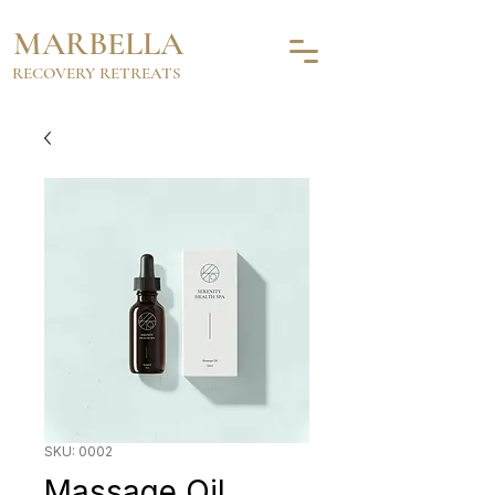
MARBELLA
RECOVERY RETREATS
SKU: 0002
Massage Oil