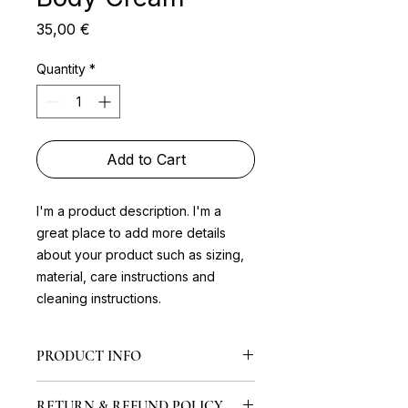
Price
35,00 €
Quantity
*
Add to Cart
I'm a product description. I'm a 
great place to add more details 
about your product such as sizing, 
material, care instructions and 
cleaning instructions.
PRODUCT INFO
I'm a product detail. I'm a great
RETURN & REFUND POLICY