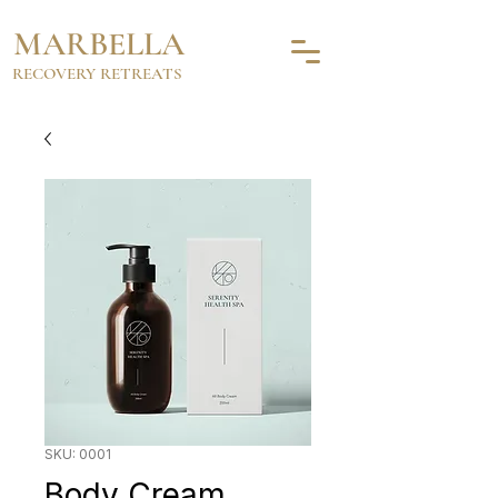
MARBELLA
RECOVERY RETREATS
SKU: 0001
Body Cream